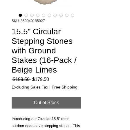
SKU: 850040185027
15.5” Circular
Stepping Stones
with Ground
Stakes (16-Pack /
Beige Limes
Regular
Sale
 $199.50 
$179.50
Price
Price
Excluding Sales Tax
|
Free Shipping
Out of Stock
Introducing our Circular 15.5” resin
outdoor decorative stepping stones. This