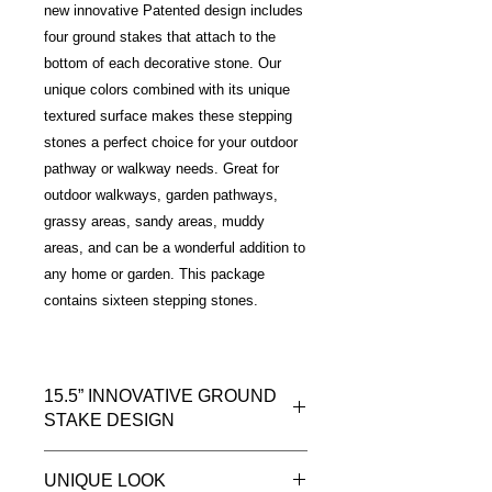
new innovative Patented design includes
four ground stakes that attach to the
bottom of each decorative stone. Our
unique colors combined with its unique
textured surface makes these stepping
stones a perfect choice for your outdoor
pathway or walkway needs. Great for
outdoor walkways, garden pathways,
grassy areas, sandy areas, muddy
areas, and can be a wonderful addition to
any home or garden. This package
contains sixteen stepping stones.
15.5” INNOVATIVE GROUND
STAKE DESIGN
Introducing a new way to install your
UNIQUE LOOK
outdoor decorative stepping stones.