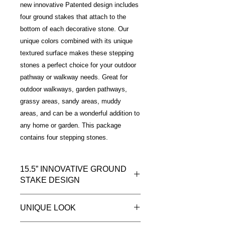
new innovative Patented design includes
four ground stakes that attach to the
bottom of each decorative stone. Our
unique colors combined with its unique
textured surface makes these stepping
stones a perfect choice for your outdoor
pathway or walkway needs. Great for
outdoor walkways, garden pathways,
grassy areas, sandy areas, muddy
areas, and can be a wonderful addition to
any home or garden. This package
contains four stepping stones.
15.5” INNOVATIVE GROUND
STAKE DESIGN
Introducing a new way to install your
UNIQUE LOOK
outdoor decorative stepping stones.
Our patented lightweight innovative