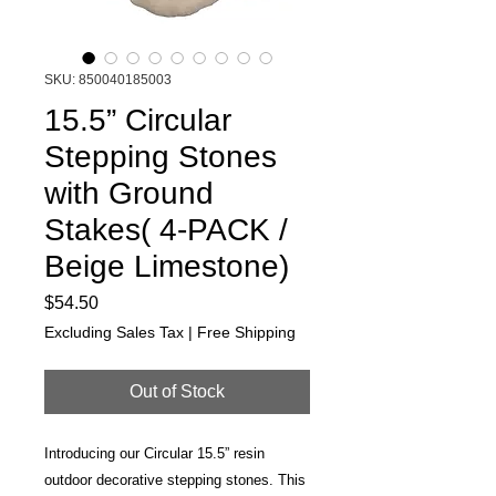
SKU: 850040185003
15.5” Circular
Stepping Stones
with Ground
Stakes( 4-PACK /
Beige Limestone)
Price
$54.50
Excluding Sales Tax
|
Free Shipping
Out of Stock
Introducing our Circular 15.5” resin
outdoor decorative stepping stones. This